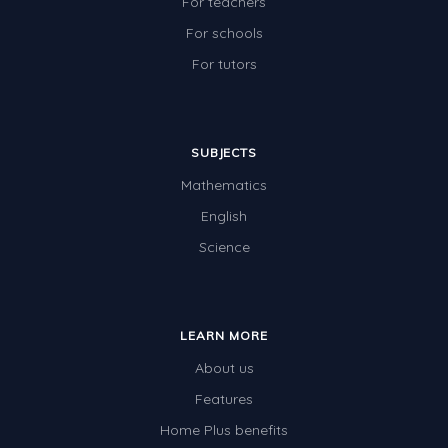
For teachers
For schools
For tutors
SUBJECTS
Mathematics
English
Science
LEARN MORE
About us
Features
Home Plus benefits