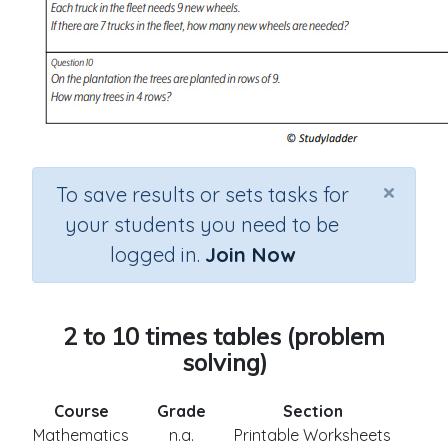
×
To save results or sets tasks for
your students you need to be
logged in.
Join Now
2 to 10 times tables (problem
solving)
Course
Grade
Section
Mathematics
n.a.
Printable Worksheets