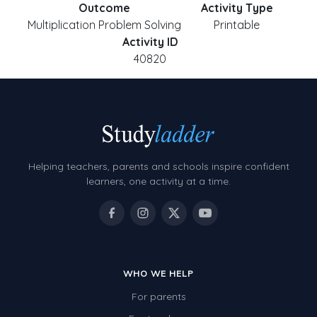
Outcome
Activity Type
Multiplication Problem Solving
Printable
Activity ID
40820
Helping teachers, parents and schools inspire confident
learners, one activity at a time.
WHO WE HELP
For parents