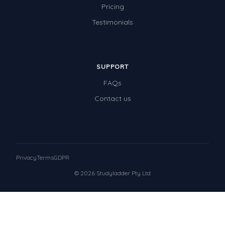
Pricing
Testimonials
SUPPORT
FAQs
Contact us
Privacy
Terms
GDPR
© 2026 Studyladder Pty Ltd