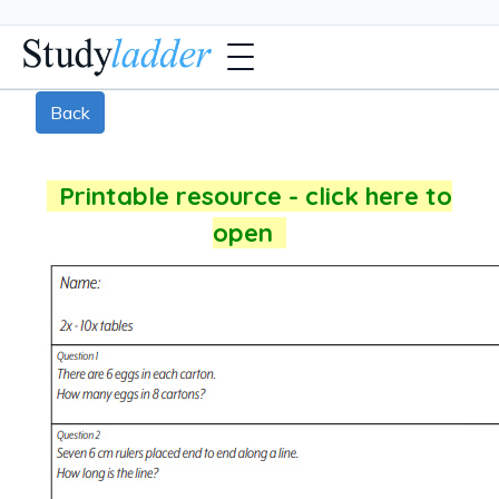
Back
Printable resource - click here to
open