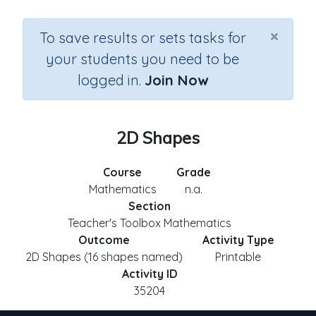
×
To save results or sets tasks for
your students you need to be
logged in.
Join Now
2D Shapes
Course
Grade
Mathematics
n.a.
Section
Teacher's Toolbox Mathematics
Outcome
Activity Type
2D Shapes (16 shapes named)
Printable
Activity ID
35204