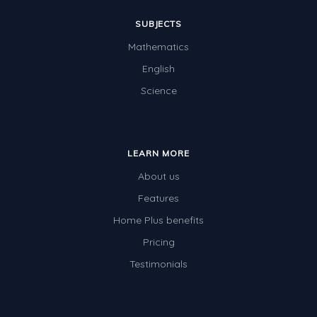
SUBJECTS
Mathematics
English
Science
LEARN MORE
About us
Features
Home Plus benefits
Pricing
Testimonials