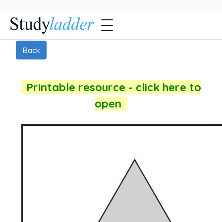
Back
Printable resource - click here to
open