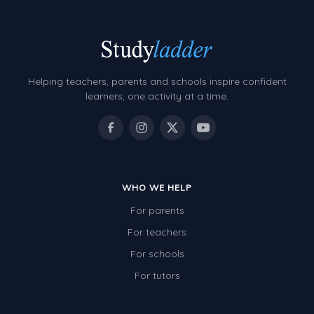
Helping teachers, parents and schools inspire confident
learners, one activity at a time.
WHO WE HELP
For parents
For teachers
For schools
For tutors