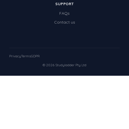
SUPPORT
FAQs
Contact us
Privacy
Terms
GDPR
© 2026 Studyladder Pty Ltd