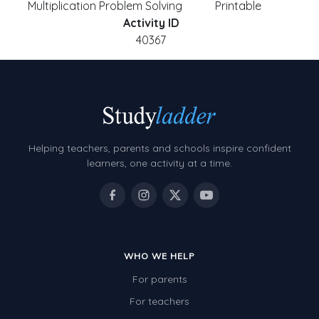
Multiplication Problem Solving
Printable
Activity ID
40367
Helping teachers, parents and schools inspire confident
learners, one activity at a time.
WHO WE HELP
For parents
For teachers