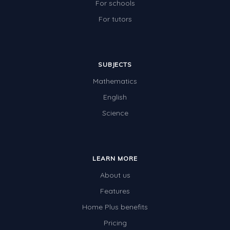
For schools
For tutors
SUBJECTS
Mathematics
English
Science
LEARN MORE
About us
Features
Home Plus benefits
Pricing