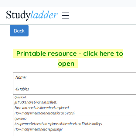
Back
Printable resource - click here to
open