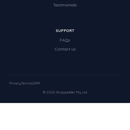
Testimonials
SUPPORT
FAQs
Contact us
Privacy
Terms
GDPR
© 2026 Studyladder Pty Ltd