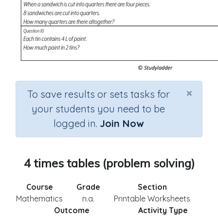
×
To save results or sets tasks for
your students you need to be
logged in.
Join Now
4 times tables (problem solving)
Course
Grade
Section
Mathematics
n.a.
Printable Worksheets
Outcome
Activity Type