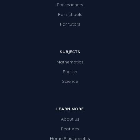
For teachers
For schools
For tutors
SUBJECTS
Mathematics
English
Science
LEARN MORE
About us
Features
Home Plus benefits