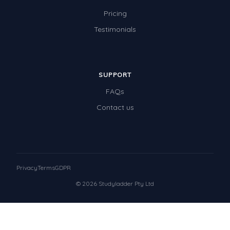
Pricing
Testimonials
SUPPORT
FAQs
Contact us
Privacy
Terms
GDPR
© 2026 Studyladder Pty Ltd