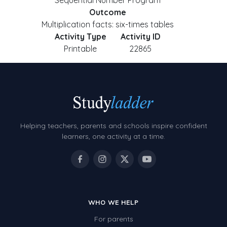
Sequential Number Program
Outcome
Multiplication facts: six-times tables
Activity Type
Activity ID
Printable
22865
Helping teachers, parents and schools inspire confident
learners, one activity at a time.
WHO WE HELP
For parents