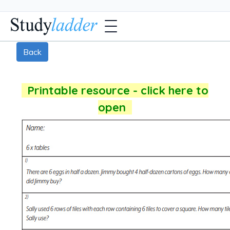
Back
Printable resource - click here to
open