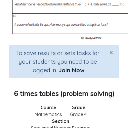
×
To save results or sets tasks for
your students you need to be
logged in.
Join Now
6 times tables (problem solving)
Course
Grade
Mathematics
Grade 4
Section