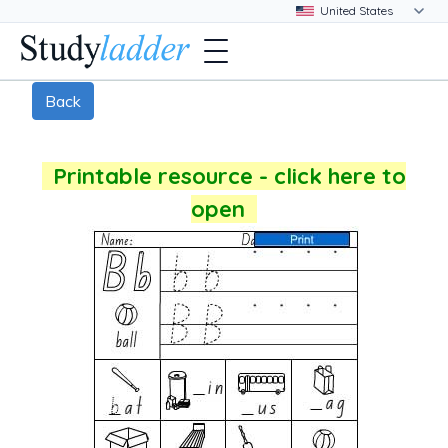
Back
Printable resource - click here to
open