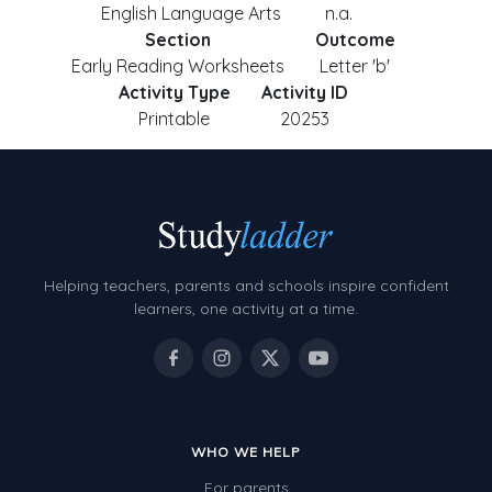
English Language Arts
n.a.
Section
Outcome
Early Reading Worksheets
Letter 'b'
Activity Type
Activity ID
Printable
20253
Helping teachers, parents and schools inspire confident
learners, one activity at a time.
WHO WE HELP
For parents