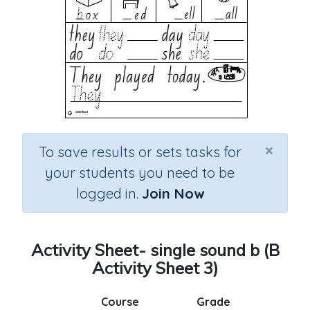
×
To save results or sets tasks for
your students you need to be
logged in.
Join Now
Activity Sheet- single sound b (B
Activity Sheet 3)
Course
Grade