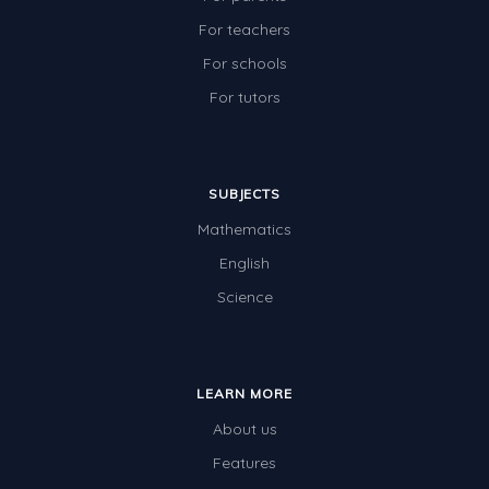
For teachers
For schools
For tutors
SUBJECTS
Mathematics
English
Science
LEARN MORE
About us
Features