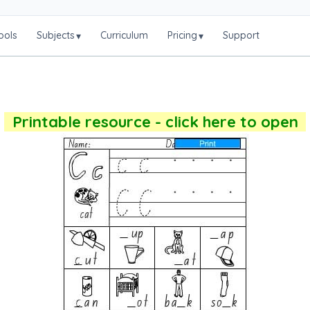
ools
Subjects
Curriculum
Pricing
Support
▾
▾
Printable resource - click here to open