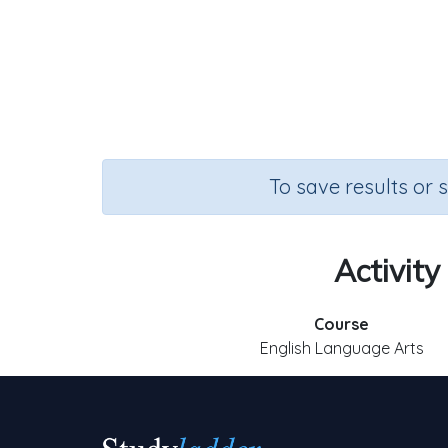
To save results or 
Activity
Course
English Language Arts