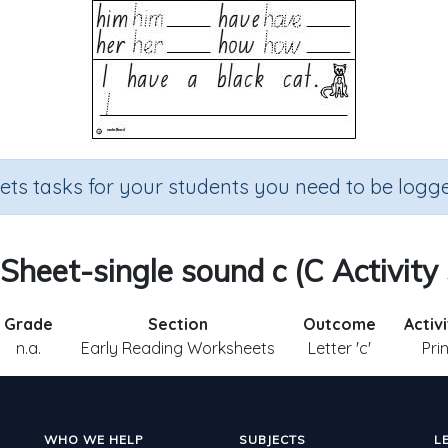
sets tasks for your students you need to be logge
 Sheet-single sound c (C Activity
Grade
Section
Outcome
Activ
n.a.
Early Reading Worksheets
Letter 'c'
Pri
WHO WE HELP
SUBJECTS
L