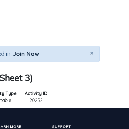
×
d in.
Join Now
 Sheet 3)
ity Type
Activity ID
ntable
20252
EARN MORE
SUPPORT