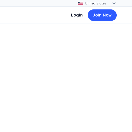
Login
Join Now