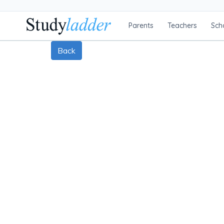
Parents
Teachers
Sch
Back