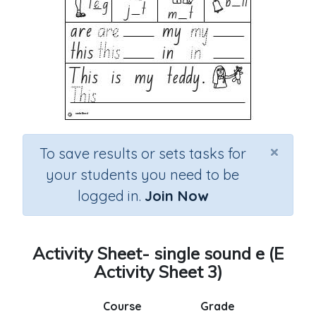
×
To save results or sets tasks for
your students you need to be
logged in.
Join Now
Activity Sheet- single sound e (E
Activity Sheet 3)
Course
Grade