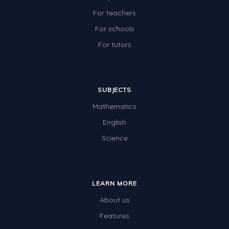
For teachers
For schools
For tutors
SUBJECTS
Mathematics
English
Science
LEARN MORE
About us
Features