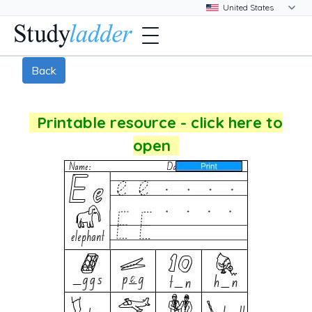
Back
Printable resource - click here to
open