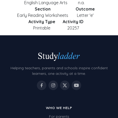
English Language Arts
n.a.
Section
Outcome
Early Reading Worksheets
Letter 'e'
Activity Type
Activity ID
Printable
20257
Helping teachers, parents and schools inspire confident
learners, one activity at a time.
WHO WE HELP
For parents