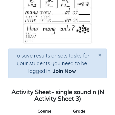
×
To save results or sets tasks for
your students you need to be
logged in.
Join Now
Activity Sheet- single sound n (N
Activity Sheet 3)
Course
Grade