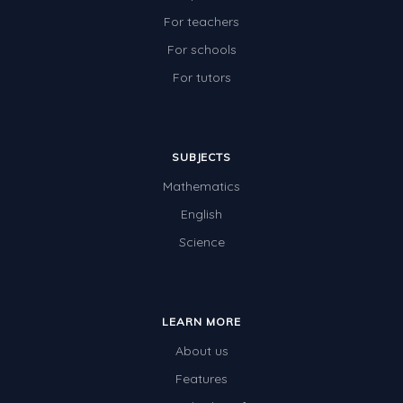
For teachers
For schools
For tutors
SUBJECTS
Mathematics
English
Science
LEARN MORE
About us
Features