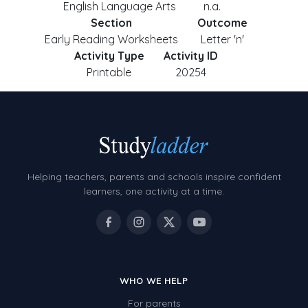
English Language Arts
n.a.
Section
Outcome
Early Reading Worksheets
Letter 'n'
Activity Type
Activity ID
Printable
20254
Helping teachers, parents and schools inspire confident
learners, one activity at a time.
WHO WE HELP
For parents