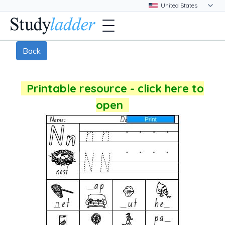
Back
Printable resource - click here to
open