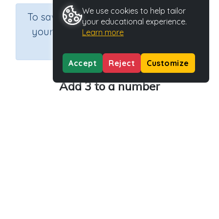
We use cookies to help tailor
×
To save results or sets tasks for
your educational experience.
your students you need to be
Learn more
logged in.
Join Now
Accept
Reject
Customize
Add 3 to a number
Course
Grade
Section
Mathematics
Grade 1
Estimation
Outcome
Activity Type
Activity ID
Adding 3 and 4
n.a.
34761