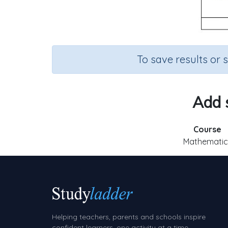
To save results or 
Add s
Course
Mathematic
Helping teachers, parents and schools inspire
confident learners, one activity at a time.