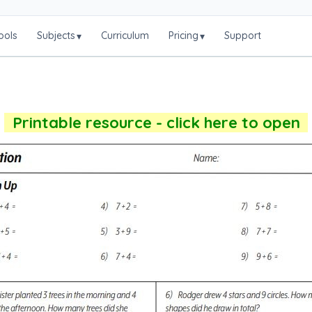
ools
Subjects
Curriculum
Pricing
Support
▾
▾
Printable resource - click here to open