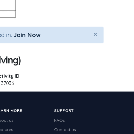
×
d in.
Join Now
lving)
tivity ID
37036
EARN MORE
SUPPORT
bout us
FAQs
eatures
Contact us