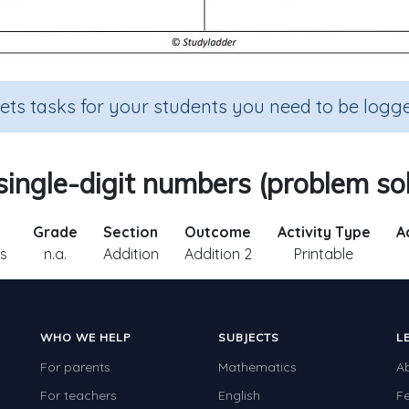
sets tasks for your students you need to be logge
ingle-digit numbers (problem so
Grade
Section
Outcome
Activity Type
Ac
s
n.a.
Addition
Addition 2
Printable
WHO WE HELP
SUBJECTS
L
For parents
Mathematics
A
For teachers
English
F