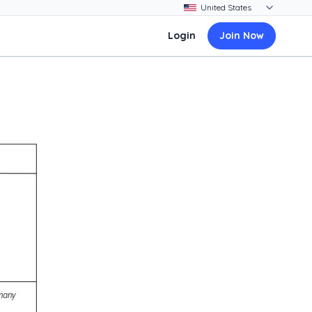
Login
Join Now