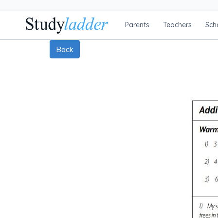
Parents
Teachers
Sch
Back