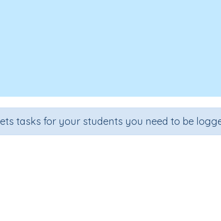
sets tasks for your students you need to be logge
two-digit numbers (problem sol
Section
Outcome
Activity 
4
Estimation
Adding two-digit numbers
Interactive A