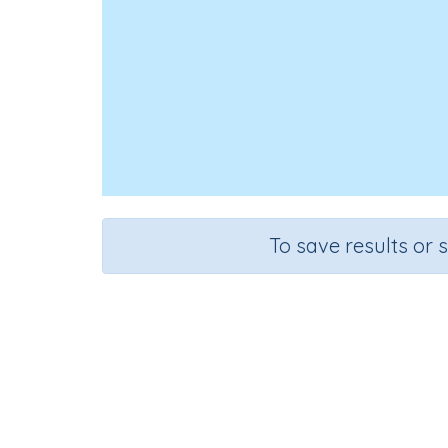
To save results or 
Add 
Course
Grade
Mathematics
Grade 