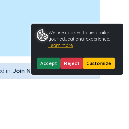
We use cookies to help tailor
your educational experience.
Learn more
Accept
Reject
Customize
×
d in.
Join Now
ving)
Type
Activity ID
ctivity
22425