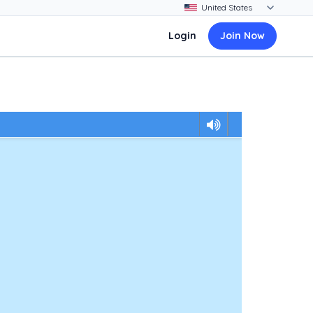
Login
Join Now