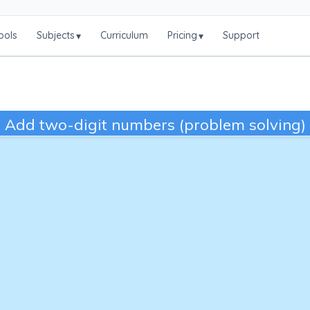
ools
Subjects
Curriculum
Pricing
Support
▾
▾