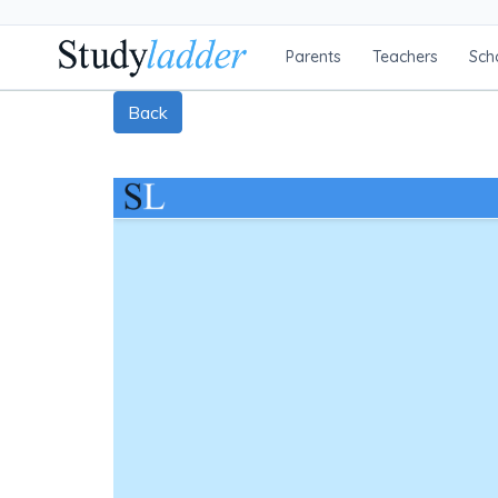
Parents
Teachers
Sch
Back