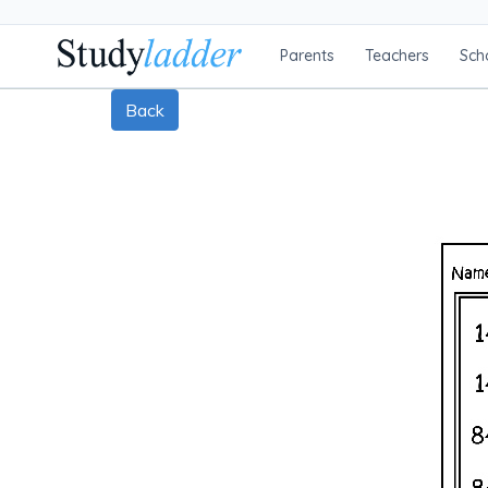
Parents
Teachers
Sch
Back