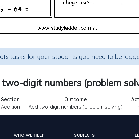
sets tasks for your students you need to be logge
two-digit numbers (problem sol
Section
Outcome
Act
Addition
Add two-digit numbers (problem solving)
WHO WE HELP
SUBJECTS
L