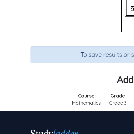
To save results or 
Add 
Course
Grade
Mathematics
Grade 3