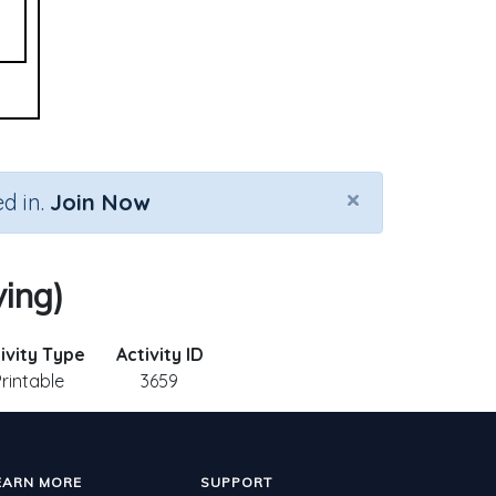
×
d in.
Join Now
ving)
ivity Type
Activity ID
Printable
3659
EARN MORE
SUPPORT