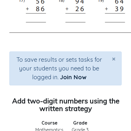
×
To save results or sets tasks for
your students you need to be
logged in.
Join Now
Add two-digit numbers using the
written strategy
Course
Grade
Mathematics
Grade 3