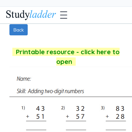
Back
Printable resource - click here to
open