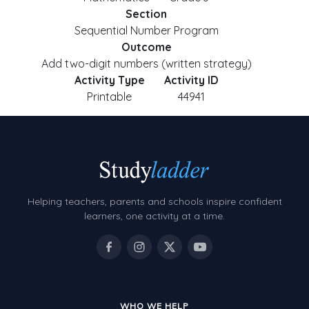
Section
Sequential Number Program
Outcome
Add two-digit numbers (written strategy)
Activity Type
Activity ID
Printable
44941
Helping teachers, parents and schools inspire confident
learners, one activity at a time.
WHO WE HELP