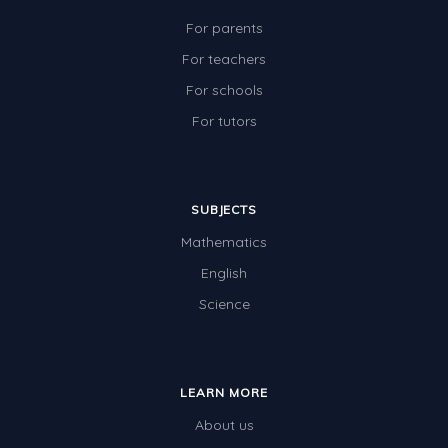
For parents
For teachers
For schools
For tutors
SUBJECTS
Mathematics
English
Science
LEARN MORE
About us