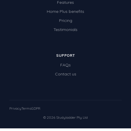
Features
Home Plus benefits
Pricing
Testimonials
SUPPORT
FAQs
Contact us
Privacy
Terms
GDPR
© 2026 Studyladder Pty Ltd