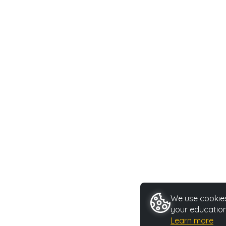
We use cookies 
your education
Learn more