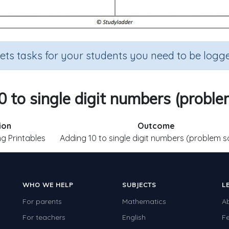
sets tasks for your students you need to be logge
 to single digit numbers (proble
ion
Outcome
g Printables
Adding 10 to single digit numbers (problem s
WHO WE HELP
SUBJECTS
L
For parents
Mathematics
A
For teachers
English
F