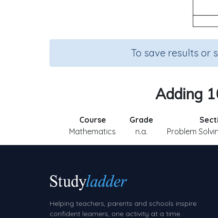
To save results or 
Adding 10
Course
Grade
Sect
Mathematics
n.a.
Problem Solvin
Helping teachers, parents and schools inspire
confident learners, one activity at a time.