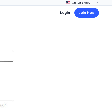
Login
Join Now