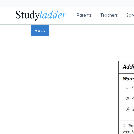
Parents
Teachers
Sch
Back