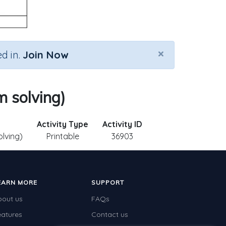
×
d in.
Join Now
m solving)
Activity Type
Activity ID
olving)
Printable
36903
EARN MORE
SUPPORT
bout us
FAQs
eatures
Contact us