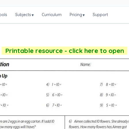
ools
Subjects
Curriculum
Pricing
Support
▾
▾
Printable resource - click here to open