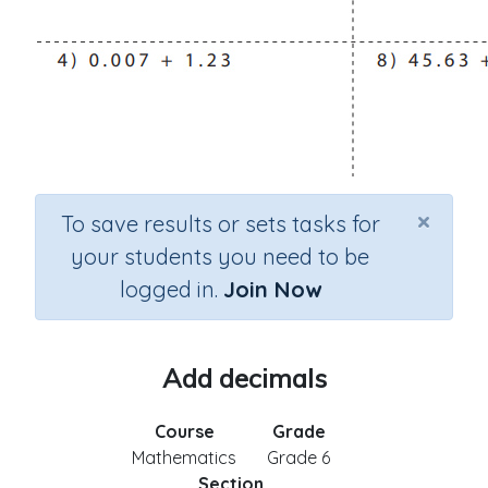
×
To save results or sets tasks for
your students you need to be
logged in.
Join Now
Add decimals
Course
Grade
Mathematics
Grade 6
Section