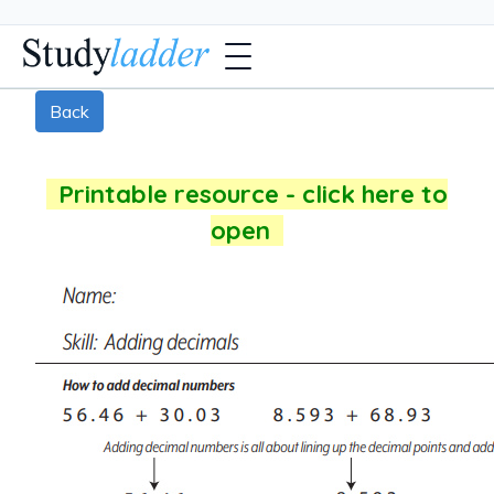
Back
Printable resource - click here to
open