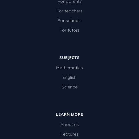
For parents
For teachers
For schools
For tutors
SUBJECTS
Mathematics
English
Science
LEARN MORE
About us
Features