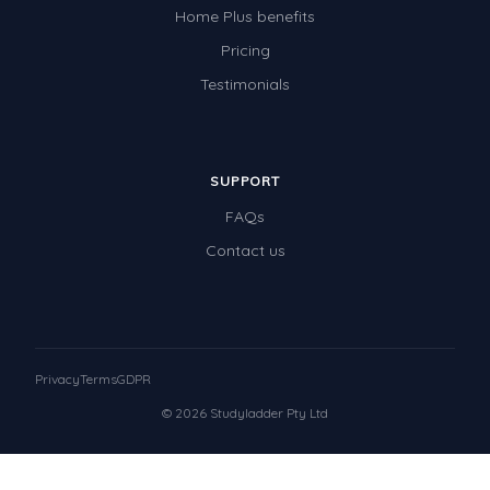
Home Plus benefits
Pricing
Testimonials
SUPPORT
FAQs
Contact us
Privacy
Terms
GDPR
© 2026 Studyladder Pty Ltd