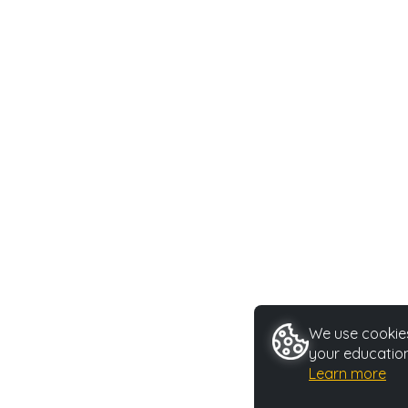
We use cookies
your education
Learn more