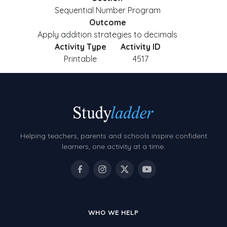
Sequential Number Program
Outcome
Apply addition strategies to decimals
Activity Type
Activity ID
Printable
4517
Helping teachers, parents and schools inspire confident
learners, one activity at a time.
WHO WE HELP