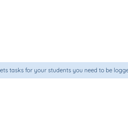
sets tasks for your students you need to be logge
Adding on 40
Section
Outcome
ecall (developing mental strategies)
Adding on 40 (Skill 25