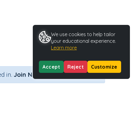
We use cookies to help tailor
your educational experience.
Learn more
Accept
Reject
Customize
×
d in.
Join Now
Activity Type
Activity ID
)
Printable
29176