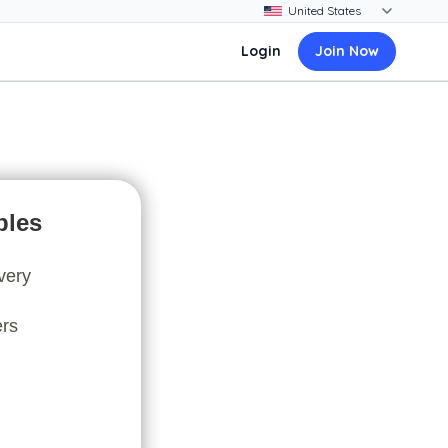
Login
Join Now