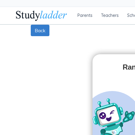
Parents
Teachers
Sch
Back