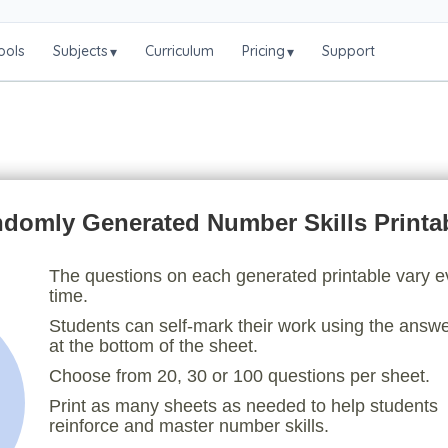
ools
Subjects
Curriculum
Pricing
Support
▾
▾