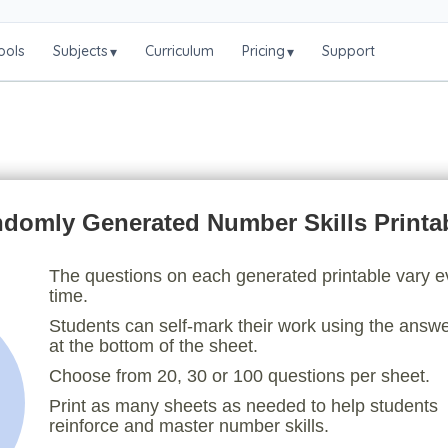
ools
Subjects
Curriculum
Pricing
Support
▾
▾