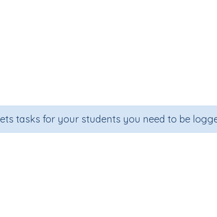
sets tasks for your students you need to be logge
Adding on 40
e
Section
Outcome
Activit
Random Number Printables
Adding on 40
Printa