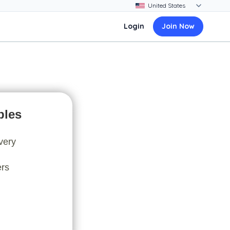
Login
Join Now