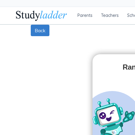
Parents
Teachers
Sch
Back