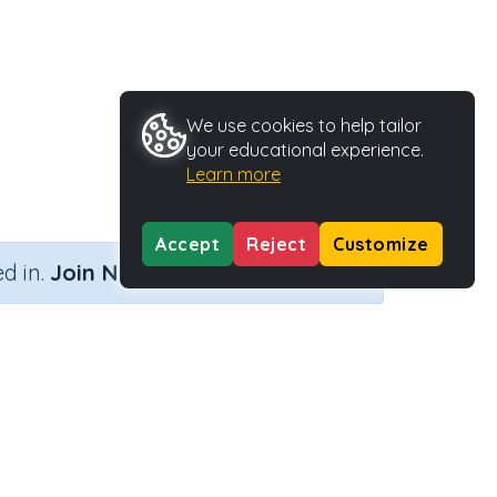
We use cookies to help tailor
your educational experience.
Learn more
Accept
Reject
Customize
×
d in.
Join Now
y Type
Activity ID
ble
35746