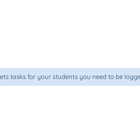
sets tasks for your students you need to be logge
Adding on multiples of 10
Section
Outcome
Ac
andom Number Printables
Adding on multiples of 10