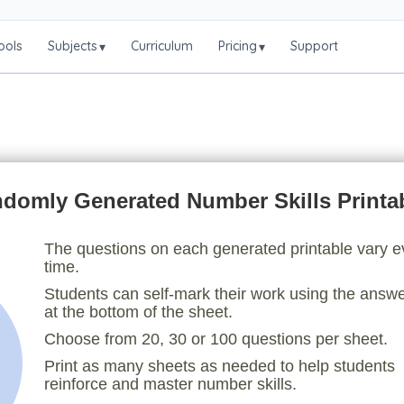
ools
Subjects
Curriculum
Pricing
Support
▾
▾