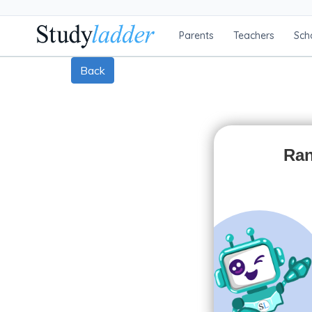
Parents
Teachers
Sch
Back