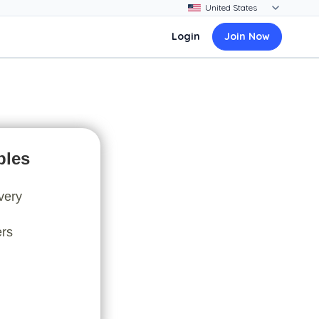
Login
Join Now