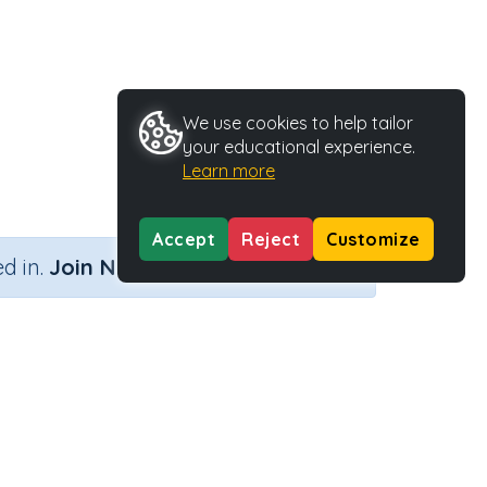
We use cookies to help tailor
your educational experience.
Learn more
Accept
Reject
Customize
×
d in.
Join Now
tivity Type
Activity ID
Printable
35754