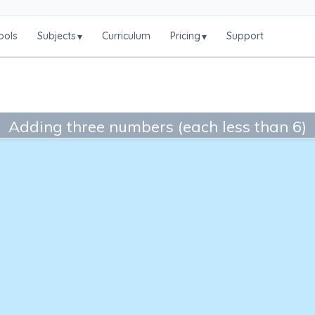
ools
Subjects
Curriculum
Pricing
Support
▾
▾