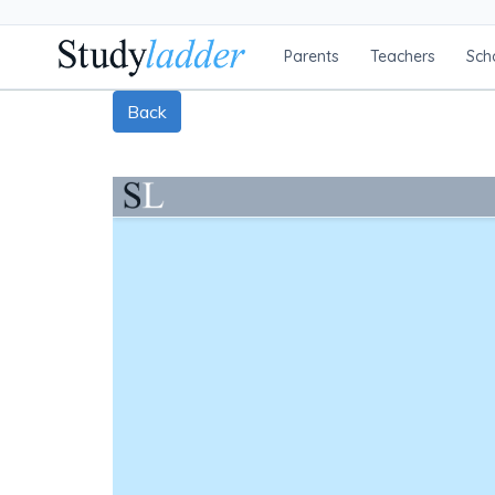
Parents
Teachers
Sch
Back