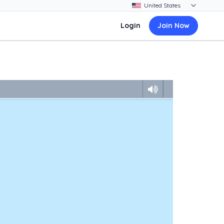
Login
Join Now