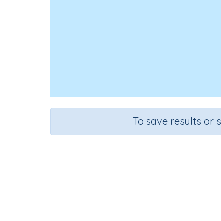
To save results or 
Add
Course
G
Mathematics
Gr