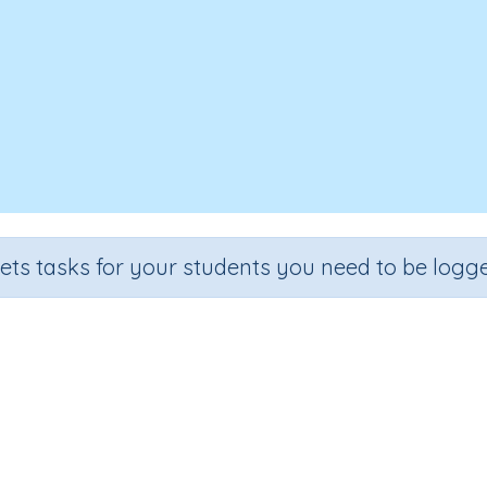
sets tasks for your students you need to be logge
ing three numbers (each less tha
rade
Section
Outcome
Activity Typ
ade 2
Estimation
Adding 3 numbers
Interactive Activ