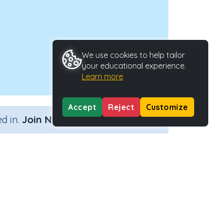
We use cookies to help tailor
your educational experience.
Learn more
Accept
Reject
Customize
×
d in.
Join Now
n 6)
e
Activity ID
ity
33283