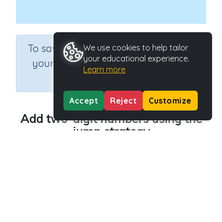
×
To save results or sets tasks for
We use cookies to help tailor
your educational experience.
your students you need to be
Learn more
logged in.
Join Now
Accept
Reject
Customize
Add two-digit numbers using the
jump strategy
Course
Grade
Section
Mathematics
Grade 3
Addition
Outcome
Add two-digit numbers using the jump strategy
Activity Type
Activity ID
Interactive Activity
22207