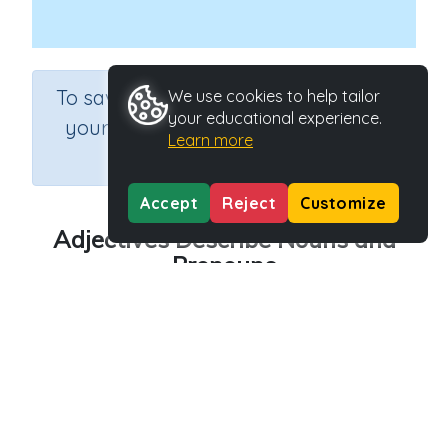
×
To save results or sets tasks for
We use cookies to help tailor
your educational experience.
your students you need to be
Learn more
logged in.
Join Now
Accept
Reject
Customize
Adjectives Describe Nouns and
Pronouns
Course
Grade
Section
English Language Arts
Grade 3
Grammar
Outcome
Adjectives Describe Nouns and Pronouns
Activity Type
Activity ID
n.a.
45149