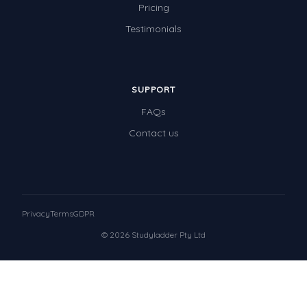
Pricing
Testimonials
SUPPORT
FAQs
Contact us
Privacy
Terms
GDPR
© 2026 Studyladder Pty Ltd