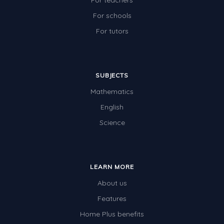
For teachers
For schools
For tutors
SUBJECTS
Mathematics
English
Science
LEARN MORE
About us
Features
Home Plus benefits