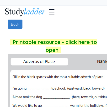
Back
Printable resource - click here to
open