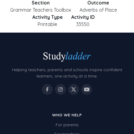
Section
Outcome
Grammar Teachers Toolbox
Adverbs of Place
Activity Type
Activity ID
Printable
33550
Helping teachers, parents and schools inspire confident
learners, one activity at a time.
WHO WE HELP
For parents