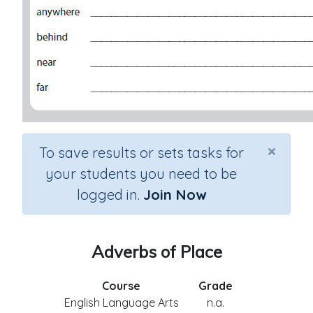
×
To save results or sets tasks for
your students you need to be
logged in.
Join Now
Adverbs of Place
Course
Grade
English Language Arts
n.a.