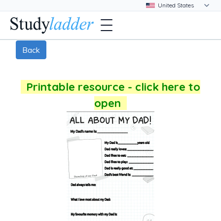
Back
Printable resource - click here to
open