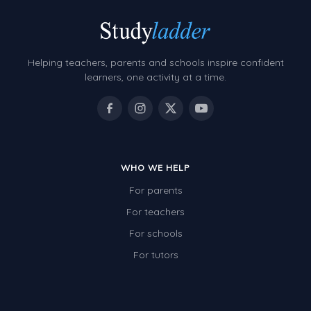
Helping teachers, parents and schools inspire confident
learners, one activity at a time.
WHO WE HELP
For parents
For teachers
For schools
For tutors