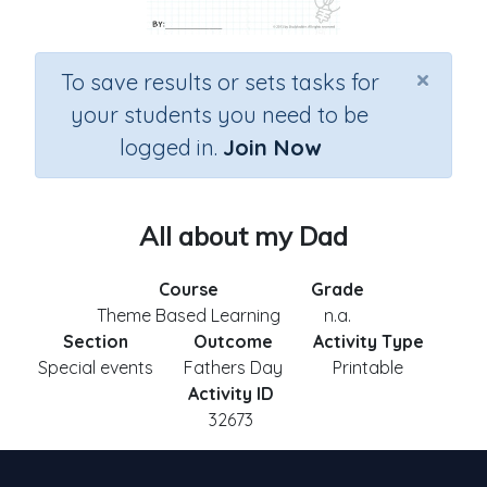
×
To save results or sets tasks for
your students you need to be
logged in.
Join Now
All about my Dad
Course
Grade
Theme Based Learning
n.a.
Section
Outcome
Activity Type
Special events
Fathers Day
Printable
Activity ID
32673