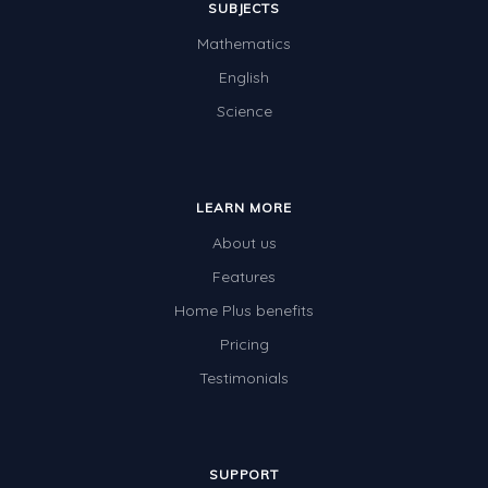
SUBJECTS
Mathematics
English
Science
LEARN MORE
About us
Features
Home Plus benefits
Pricing
Testimonials
SUPPORT