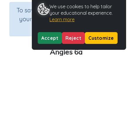
We use cookies to help tailor
×
To save results or sets tasks for
your educational experience.
your students you need to be
Learn more
logged in.
Join Now
Accept
Reject
Customize
Angles 6a
Course
Grade
Section
Mathematics
Grade 6
Assessments
Outcome
Activity Type
Activity ID
Angles
n.a.
39221