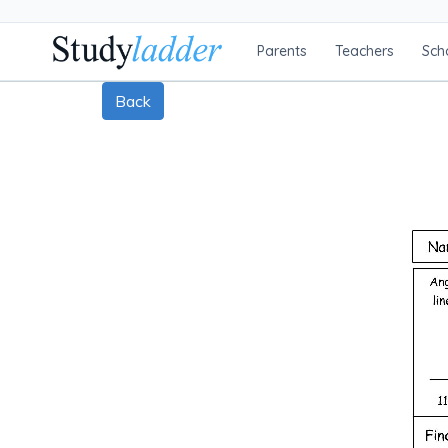
Parents
Teachers
Sch
Back