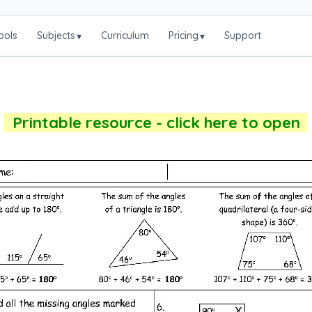
ools
Subjects
Curriculum
Pricing
Support
▾
▾
Printable resource - click here to open