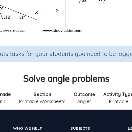
sets tasks for your students you need to be logge
Solve angle problems
rade
Section
Outcome
Activity Typ
n.a.
Printable Worksheets
Angles
Printable
WHO WE HELP
SUBJECTS
L