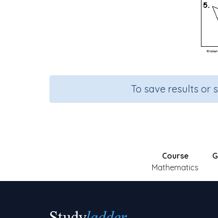
To save results or 
Course
G
Mathematics