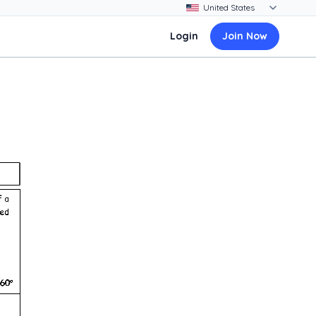
Login
Join Now