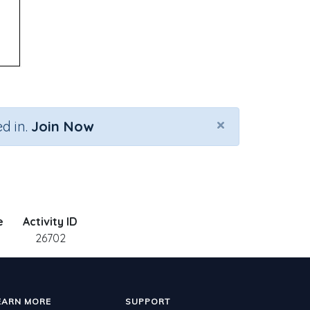
×
d in.
Join Now
e
Activity ID
26702
EARN MORE
SUPPORT