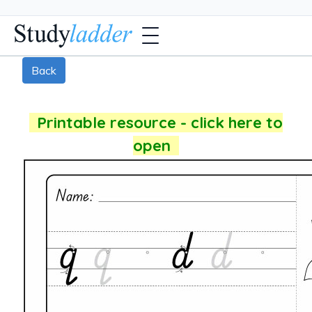
Back
Printable resource - click here to
open