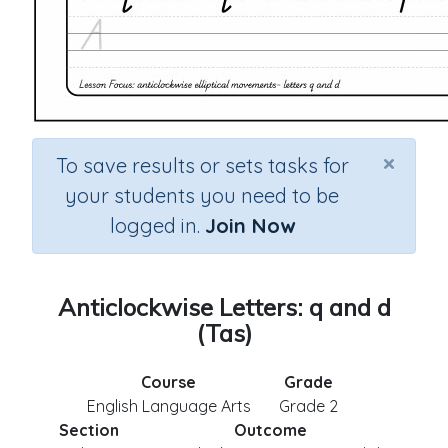
×
To save results or sets tasks for
your students you need to be
logged in.
Join Now
Anticlockwise Letters: q and d
(Tas)
Course
Grade
English Language Arts
Grade 2
Section
Outcome