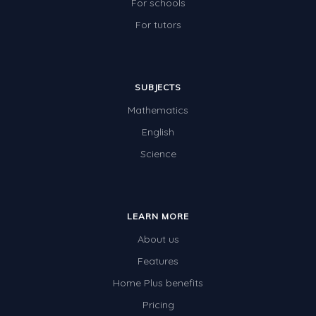
For schools
For tutors
SUBJECTS
Mathematics
English
Science
LEARN MORE
About us
Features
Home Plus benefits
Pricing