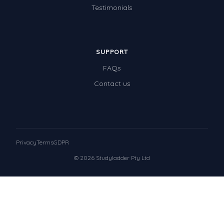
Testimonials
SUPPORT
FAQs
Contact us
Privacy
Terms
GDPR
© 2026 Studyladder Pty Ltd