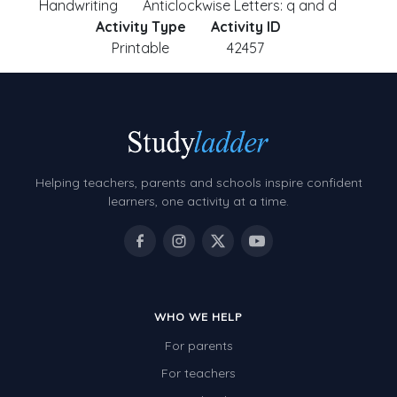
Handwriting
Anticlockwise Letters: q and d
Activity Type
Activity ID
Printable
42457
Helping teachers, parents and schools inspire confident
learners, one activity at a time.
WHO WE HELP
For parents
For teachers