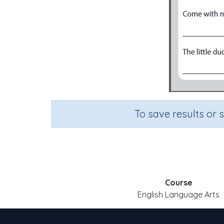
To save results or 
Course
English Language Arts