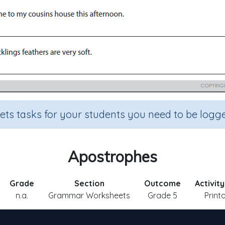
sets tasks for your students you need to be logge
Apostrophes
Grade
Section
Outcome
Activit
n.a.
Grammar Worksheets
Grade 5
Print