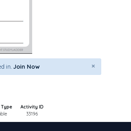
×
d in.
Join Now
y Type
Activity ID
able
33196