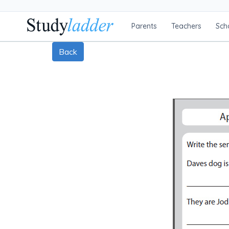
Parents
Teachers
Sch
Back