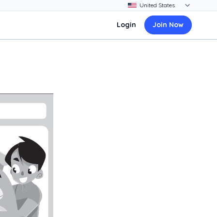
Login
Join Now