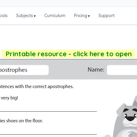
ools
Subjects
Curriculum
Pricing
Support
▾
▾
Printable resource - click here to open