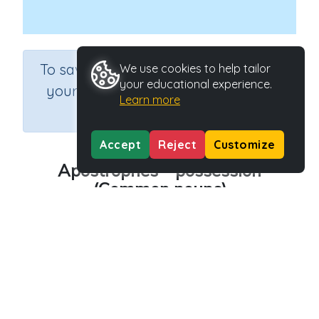
×
To save results or sets tasks for
We use cookies to help tailor
your educational experience.
your students you need to be
Learn more
logged in.
Join Now
Accept
Reject
Customize
Apostrophes – possession
(Common nouns)
Course
Grade
Section
English Language Arts
Grade 5
Grammar
Outcome
Apostrophes of Possession (common nouns)
Activity Type
Activity ID
Interactive Activity
22776