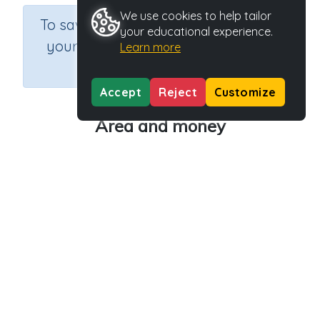
We use cookies to help tailor
×
To save results or sets tasks for
your educational experience.
your students you need to be
Learn more
logged in.
Join Now
Accept
Reject
Customize
Area and money
Course
Grade
Section
Mathematics
Grade 6
Estimation
Outcome
Activity Type
Activity ID
Area
n.a.
30840