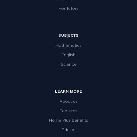
For tutors
SUBJECTS
Mathematics
English
Science
LEARN MORE
About us
Features
Home Plus benefits
Pricing