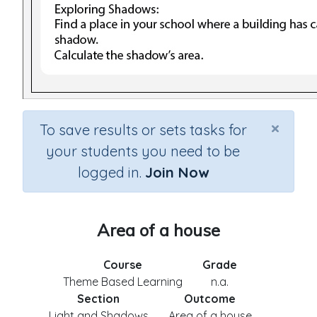
×
To save results or sets tasks for
your students you need to be
logged in.
Join Now
Area of a house
Course
Grade
Theme Based Learning
n.a.
Section
Outcome
Light and Shadows
Area of a house