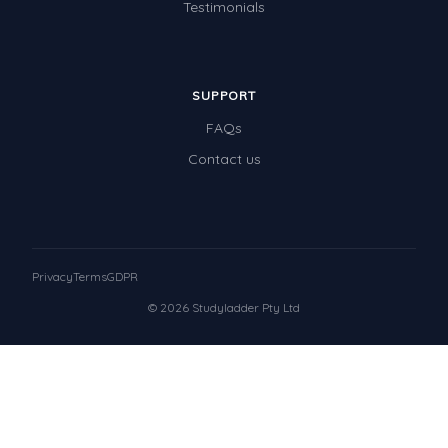
Testimonials
SUPPORT
FAQs
Contact us
Privacy
Terms
GDPR
© 2026 Studyladder Pty Ltd