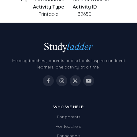
Activity Type
Activity ID
Printable
32650
Helping teachers, parents and schools inspire confident
learners, one activity at a time.
WHO WE HELP
For parents
For teachers
For schools