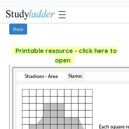
Back
Printable resource - click here to
open