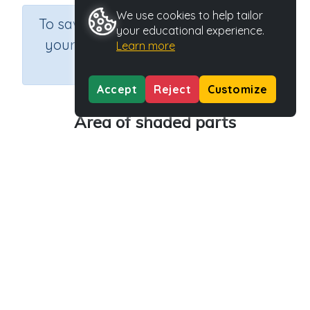
We use cookies to help tailor
×
To save results or sets tasks for
your educational experience.
your students you need to be
Learn more
logged in.
Join Now
Accept
Reject
Customize
Area of shaded parts
Course
Grade
Section
Mathematics
Grade 6
Estimation
Outcome
Activity Type
Activity ID
Area
n.a.
32821