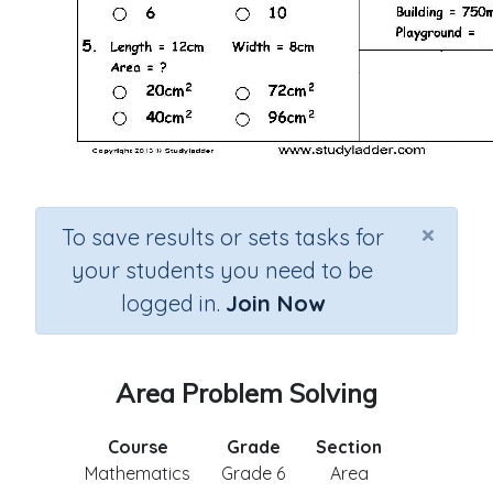
×
To save results or sets tasks for
your students you need to be
logged in.
Join Now
Area Problem Solving
Course
Grade
Section
Mathematics
Grade 6
Area