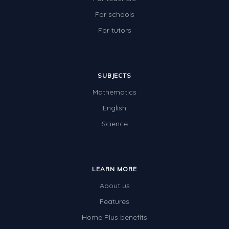
For schools
For tutors
SUBJECTS
Mathematics
English
Science
LEARN MORE
About us
Features
Home Plus benefits