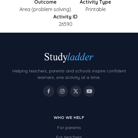
Outcome
Activity Type
Area (problem solving)
Printable
Activity ID
26590
Helping teachers, parents and schools inspire confident
learners, one activity at a time.
WHO WE HELP
For parents
For teachers