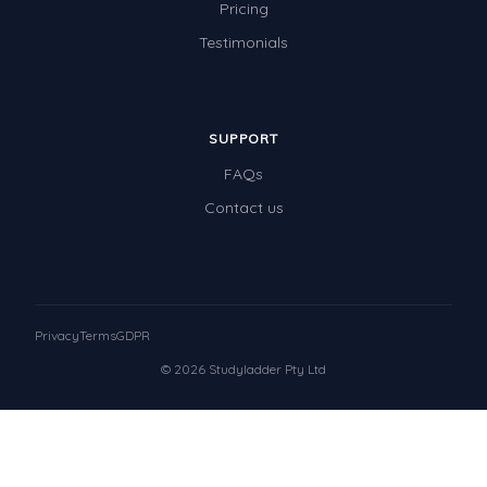
Pricing
Testimonials
SUPPORT
FAQs
Contact us
Privacy
Terms
GDPR
© 2026 Studyladder Pty Ltd