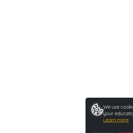
We use cookie
your educatio
Learn more