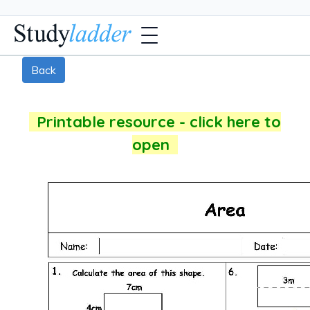
Back
Printable resource - click here to
open