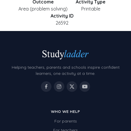
Outcome
Activity Type
Area (problem solving)
Printable
Activity ID
26592
Helping teachers, parents and schools inspire confident
learners, one activity at a time.
WHO WE HELP
For parents
For teachers