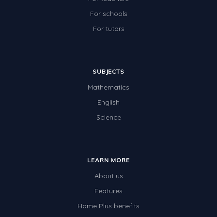
For schools
For tutors
SUBJECTS
Mathematics
English
Science
LEARN MORE
About us
Features
Home Plus benefits