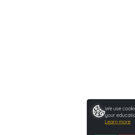
We use cookie
your educatio
Learn more