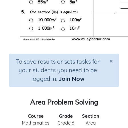
×
To save results or sets tasks for
your students you need to be
logged in.
Join Now
Area Problem Solving
Course
Grade
Section
Mathematics
Grade 6
Area