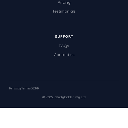
Pricing
Testimonials
SUPPORT
FAQs
Contact us
Privacy
Terms
GDPR
© 2026 Studyladder Pty Ltd