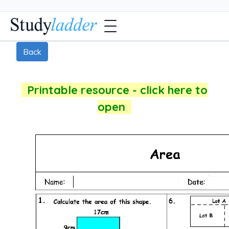
Back
Printable resource - click here to
open