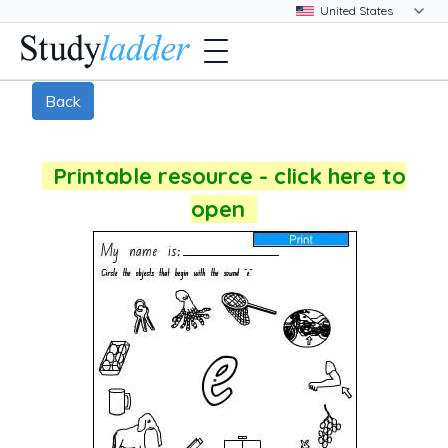
Back
Printable resource - click here to
open