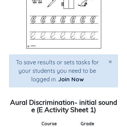
×
To save results or sets tasks for
your students you need to be
logged in.
Join Now
Aural Discrimination- initial sound
e (E Activity Sheet 1)
Course
Grade