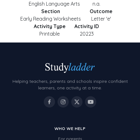
English Language Arts
n.a.
Section
Outcome
Early Reading Worksheets
Letter 'e'
Activity Type
Activity ID
Printable
20223
Helping teachers, parents and schools inspire confident
learners, one activity at a time.
WHO WE HELP
For parents