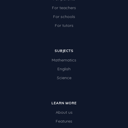
For teachers
For schools
For tutors
SUBJECTS
Mathematics
English
Science
LEARN MORE
About us
Features