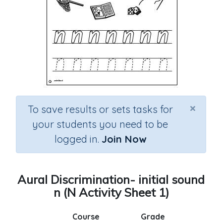
×
To save results or sets tasks for
your students you need to be
logged in.
Join Now
Aural Discrimination- initial sound
n (N Activity Sheet 1)
Course
Grade