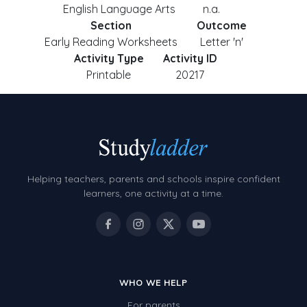
English Language Arts
n.a.
Section
Outcome
Early Reading Worksheets
Letter 'n'
Activity Type
Activity ID
Printable
20217
Helping teachers, parents and schools inspire confident
learners, one activity at a time.
WHO WE HELP
For parents