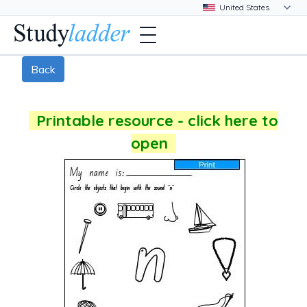
Back
Printable resource - click here to
open