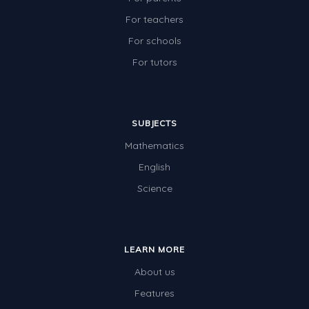
For teachers
For schools
For tutors
SUBJECTS
Mathematics
English
Science
LEARN MORE
About us
Features