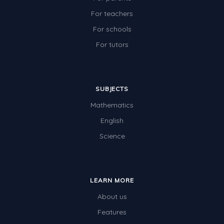
For teachers
For schools
For tutors
SUBJECTS
Mathematics
English
Science
LEARN MORE
About us
Features