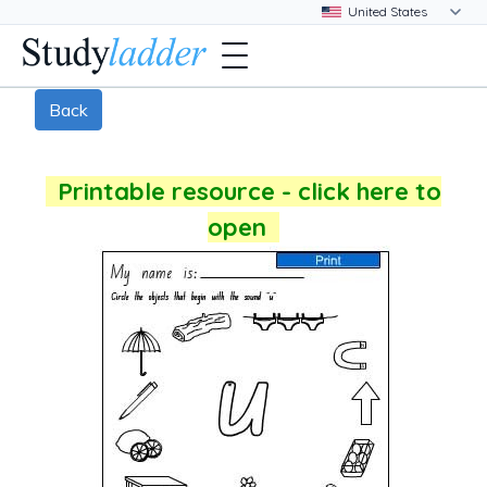
Back
Printable resource - click here to
open