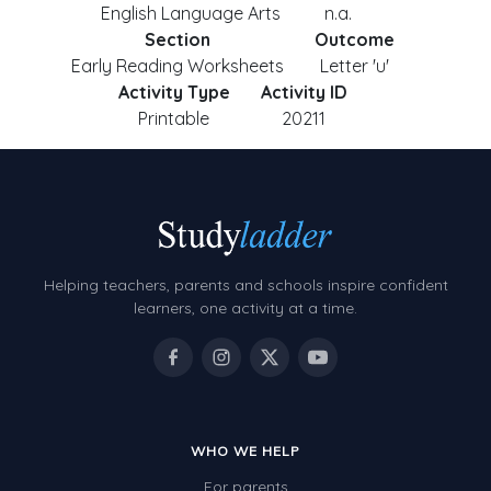
English Language Arts
n.a.
Section
Outcome
Early Reading Worksheets
Letter 'u'
Activity Type
Activity ID
Printable
20211
Helping teachers, parents and schools inspire confident
learners, one activity at a time.
WHO WE HELP
For parents