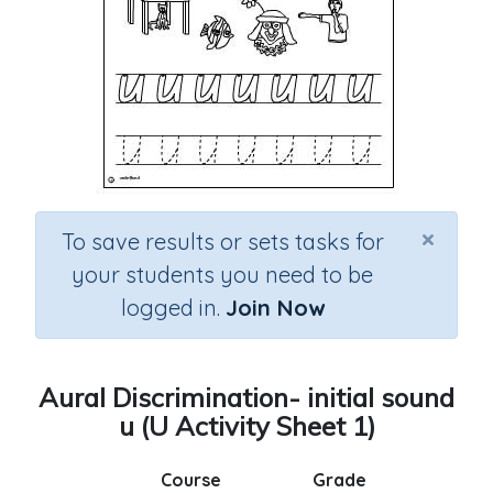
×
To save results or sets tasks for
your students you need to be
logged in.
Join Now
Aural Discrimination- initial sound
u (U Activity Sheet 1)
Course
Grade