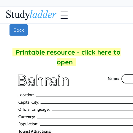
Back
Printable resource - click here to
open