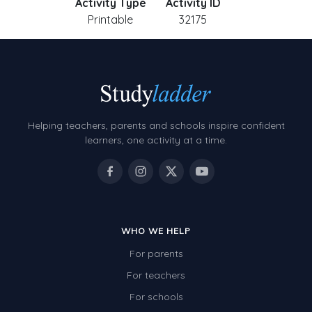
Activity Type
Activity ID
Printable
32175
Helping teachers, parents and schools inspire confident
learners, one activity at a time.
WHO WE HELP
For parents
For teachers
For schools