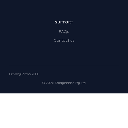
SUPPORT
FAQs
Contact us
Privacy
Terms
GDPR
© 2026 Studyladder Pty Ltd