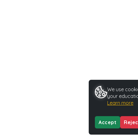
We use cookie
your educatio
Learn more
Accept
Rejec