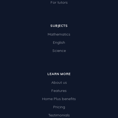
For tutors
SUBJECTS
Mathematics
English
Science
LEARN MORE
About us
Features
Home Plus benefits
Pricing
Testimonials