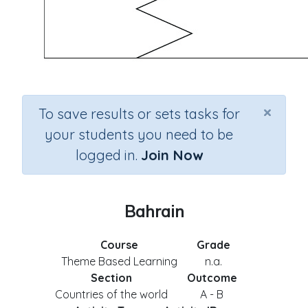
×
To save results or sets tasks for
your students you need to be
logged in.
Join Now
Bahrain
Course
Grade
Theme Based Learning
n.a.
Section
Outcome
Countries of the world
A - B