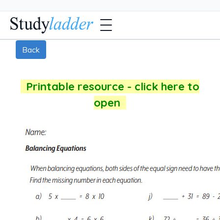
Back
Printable resource - click here to
open