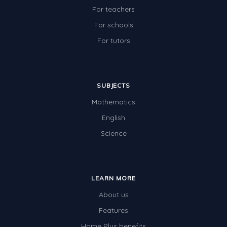
For teachers
For schools
For tutors
SUBJECTS
Mathematics
English
Science
LEARN MORE
About us
Features
Home Plus benefits