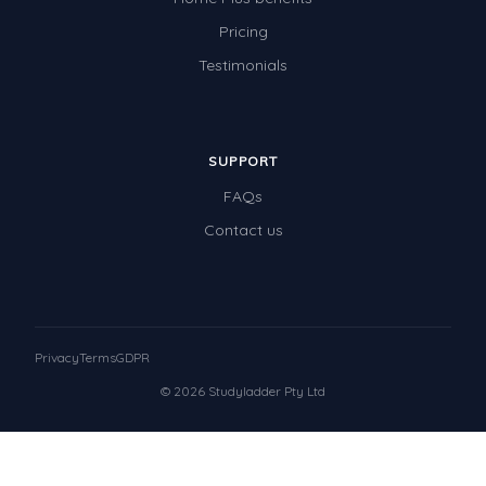
Pricing
Testimonials
SUPPORT
FAQs
Contact us
Privacy
Terms
GDPR
© 2026 Studyladder Pty Ltd