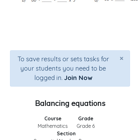
×
To save results or sets tasks for
your students you need to be
logged in.
Join Now
Balancing equations
Course
Grade
Mathematics
Grade 6
Section