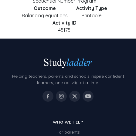
Sequential Number Program
Outcome
Activity Type
Balancing equations
Printable
Activity ID
45175
Helping teachers, parents and schools inspire confident
learners, one activity at a time.
WHO WE HELP
For parents