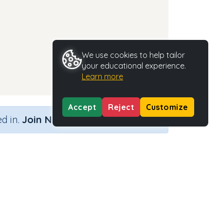
We use cookies to help tailor
your educational experience.
Learn more
Accept
Reject
Customize
×
d in.
Join Now
Activity Type
Activity ID
 d
n.a.
35328