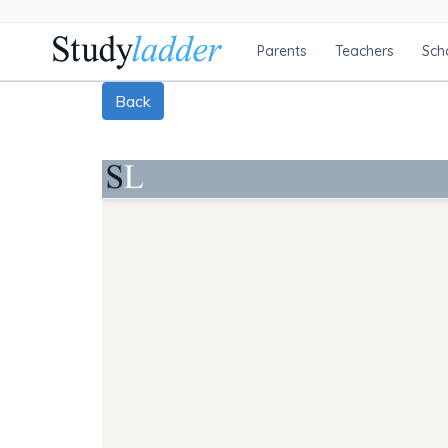
Parents
Teachers
Sch
Back