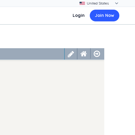
Login
Join Now