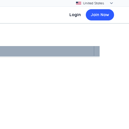
Login
Join Now