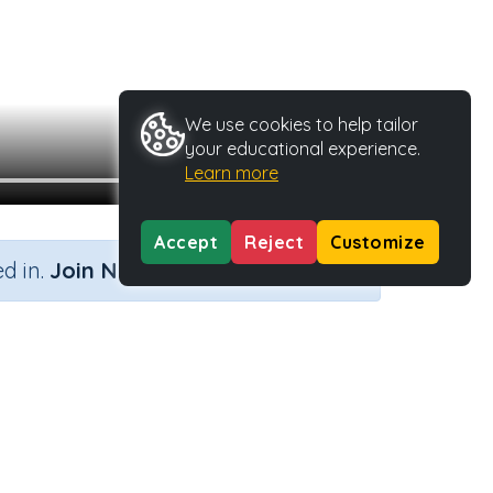
We use cookies to help tailor
your educational experience.
Learn more
Accept
Reject
Customize
×
d in.
Join Now
ivity Type
Activity ID
Video
23496