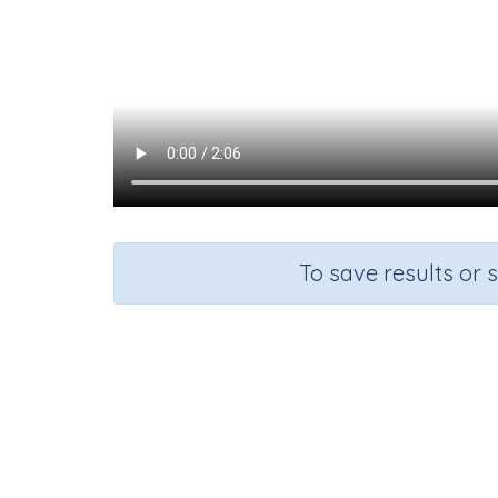
To save results or 
Course
G
English Language Arts
G