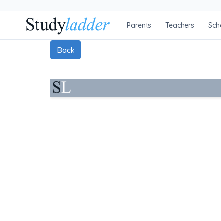
Parents
Teachers
Sch
Back