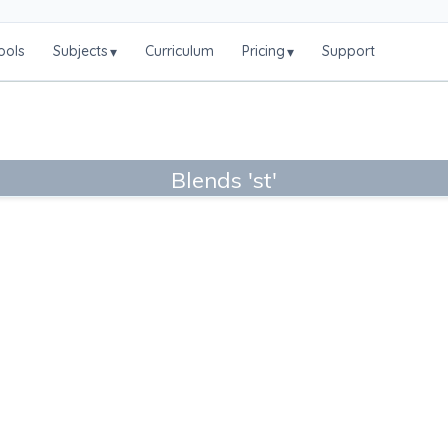
ools
Subjects
Curriculum
Pricing
Support
▾
▾