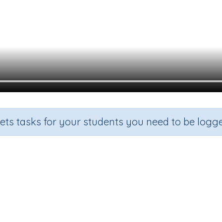
sets tasks for your students you need to be logge
Blends 'st'
rade
Section
Outcome
Act
rade 1
Spelling and Vocabulary
Initial Blends 'st'