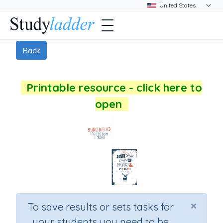
Back
Printable resource - click here to
open
×
To save results or sets tasks for
your students you need to be