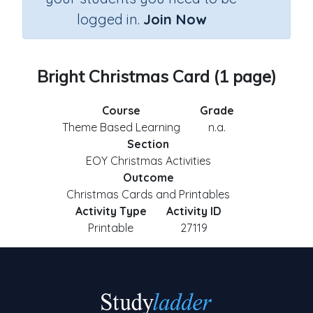
logged in.
Join Now
Bright Christmas Card (1 page)
Course
Grade
Theme Based Learning
n.a.
Section
EOY Christmas Activities
Outcome
Christmas Cards and Printables
Activity Type
Activity ID
Printable
27119