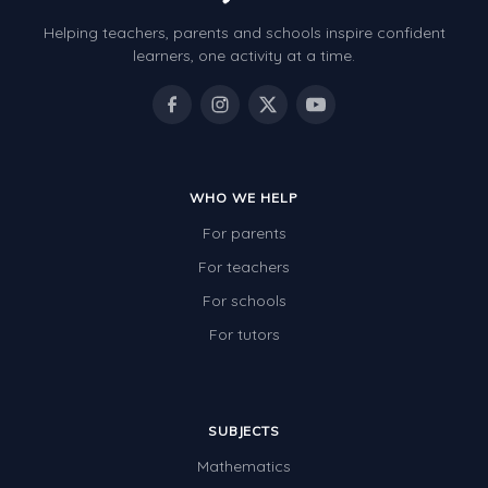
Helping teachers, parents and schools inspire confident
learners, one activity at a time.
WHO WE HELP
For parents
For teachers
For schools
For tutors
SUBJECTS
Mathematics