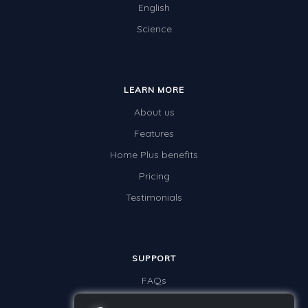
English
Science
LEARN MORE
About us
Features
Home Plus benefits
Pricing
Testimonials
SUPPORT
FAQs
Contact us