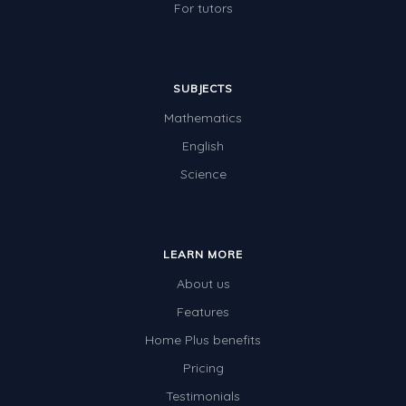
For tutors
SUBJECTS
Mathematics
English
Science
LEARN MORE
About us
Features
Home Plus benefits
Pricing
Testimonials