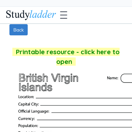
Back
Printable resource - click here to
open