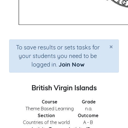
×
To save results or sets tasks for
your students you need to be
logged in.
Join Now
British Virgin Islands
Course
Grade
Theme Based Learning
n.a.
Section
Outcome
Countries of the world
A - B