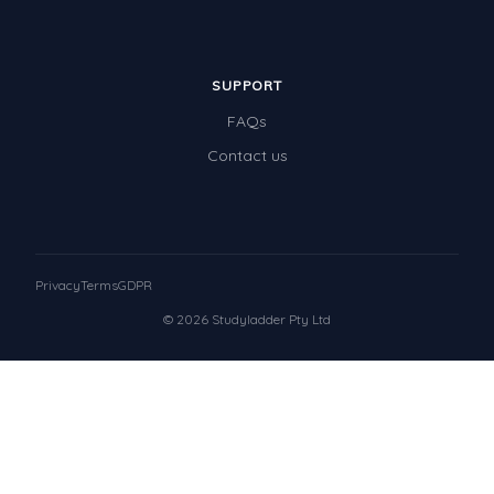
SUPPORT
FAQs
Contact us
Privacy
Terms
GDPR
© 2026 Studyladder Pty Ltd