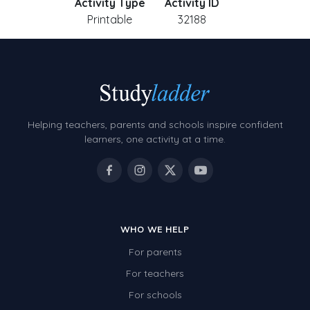
Activity Type
Activity ID
Printable
32188
Helping teachers, parents and schools inspire confident
learners, one activity at a time.
WHO WE HELP
For parents
For teachers
For schools