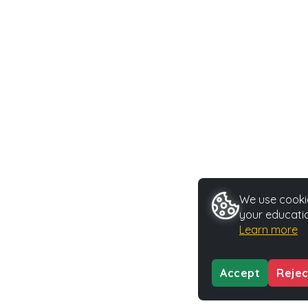
We use cookie
your educatio
Learn more
Accept
Rejec