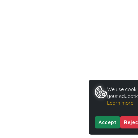
We use cookie
your educatio
Learn more
Accept
Rejec