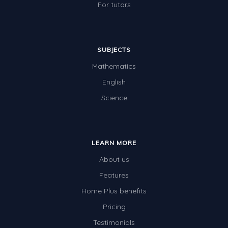
For tutors
SUBJECTS
Mathematics
English
Science
LEARN MORE
About us
Features
Home Plus benefits
Pricing
Testimonials