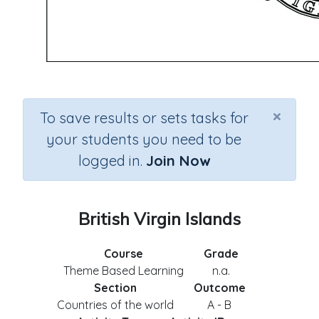
×
To save results or sets tasks for
your students you need to be
logged in.
Join Now
British Virgin Islands
Course
Grade
Theme Based Learning
n.a.
Section
Outcome
Countries of the world
A - B