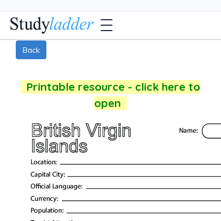
Back
Printable resource - click here to
open