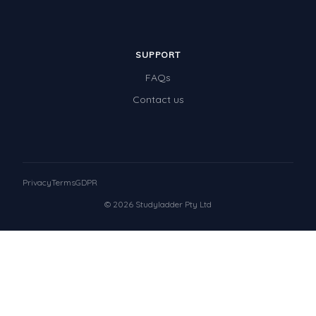
SUPPORT
FAQs
Contact us
Privacy
Terms
GDPR
© 2026 Studyladder Pty Ltd