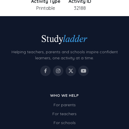
Activity Type
Activity ID
Printable
32188
Helping teachers, parents and schools inspire confident
learners, one activity at a time.
WHO WE HELP
For parents
For teachers
For schools