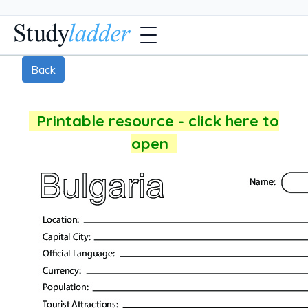
Back
Printable resource - click here to
open