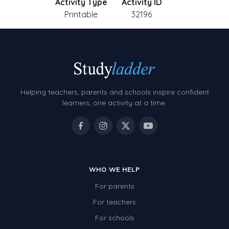
Activity Type
Activity ID
Printable
32196
Helping teachers, parents and schools inspire confident
learners, one activity at a time.
WHO WE HELP
For parents
For teachers
For schools