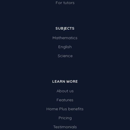
For tutors
SUBJECTS
Mathematics
English
Science
LEARN MORE
About us
Features
Home Plus benefits
Pricing
Testimonials