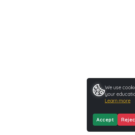
We use cookie
your educatio
Learn more
Accept
Rejec