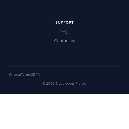
SUPPORT
FAQs
Contact us
Privacy
Terms
GDPR
© 2026 Studyladder Pty Ltd