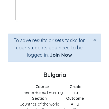
×
To save results or sets tasks for
your students you need to be
logged in.
Join Now
Bulgaria
Course
Grade
Theme Based Learning
n.a.
Section
Outcome
Countries of the world
A - B