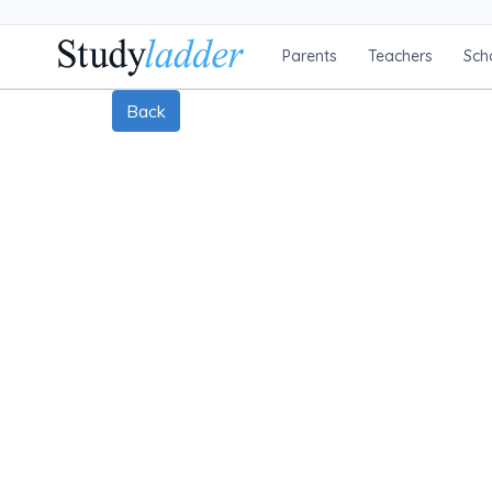
Parents
Teachers
Sch
Back