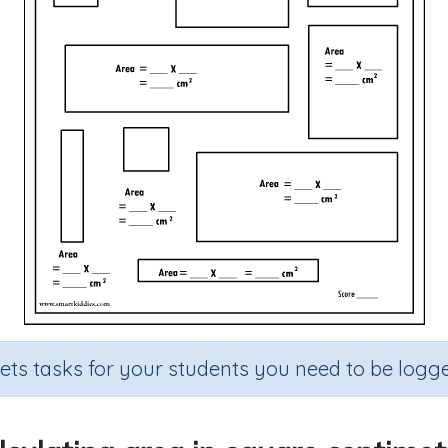
sets tasks for your students you need to be logge