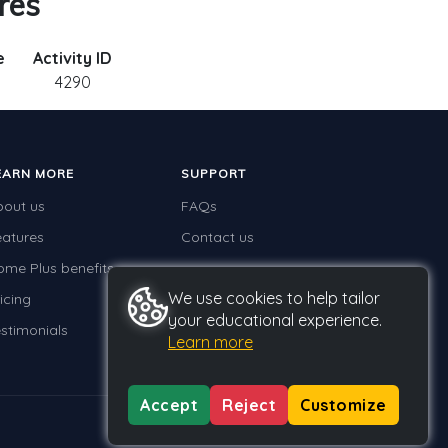
res
e
Activity ID
4290
EARN MORE
SUPPORT
bout us
FAQs
eatures
Contact us
ome Plus benefits
We use cookies to help tailor
icing
your educational experience.
stimonials
Learn more
Accept
Reject
Customize
Privacy
Terms
GDPR