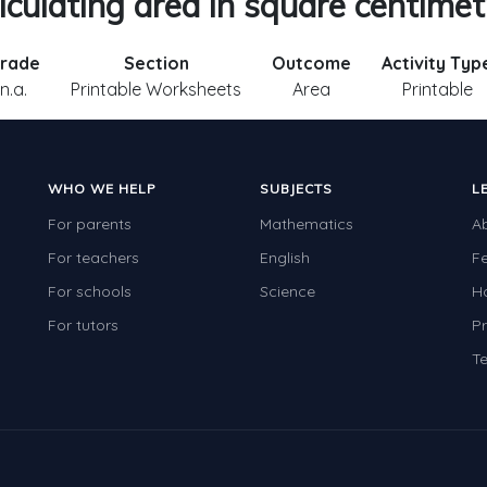
lculating area in square centimet
rade
Section
Outcome
Activity Typ
n.a.
Printable Worksheets
Area
Printable
WHO WE HELP
SUBJECTS
L
For parents
Mathematics
A
For teachers
English
F
For schools
Science
H
For tutors
Pr
Te