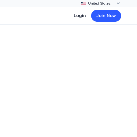
Login
Join Now