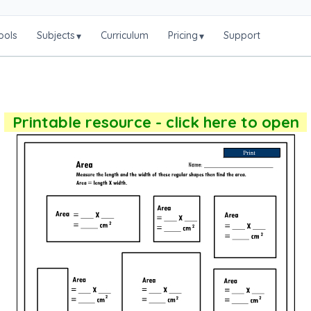
ools
Subjects
Curriculum
Pricing
Support
▾
▾
Printable resource - click here to open