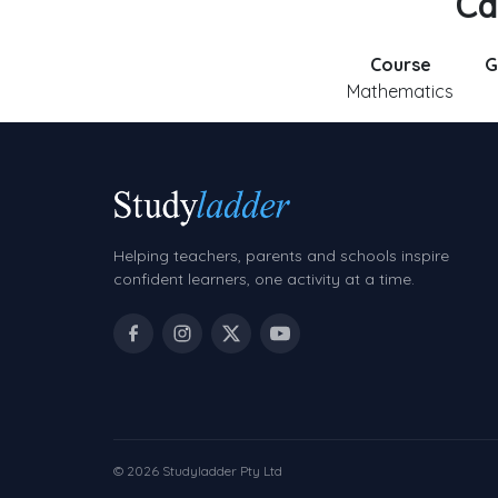
Ca
Course
G
Mathematics
Helping teachers, parents and schools inspire
confident learners, one activity at a time.
© 2026 Studyladder Pty Ltd