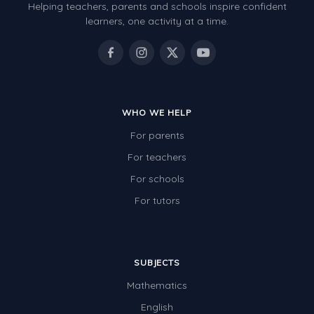
Helping teachers, parents and schools inspire confident
learners, one activity at a time.
WHO WE HELP
For parents
For teachers
For schools
For tutors
SUBJECTS
Mathematics
English