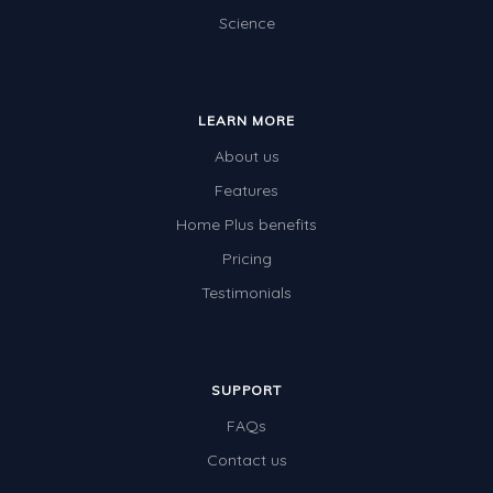
Science
LEARN MORE
About us
Features
Home Plus benefits
Pricing
Testimonials
SUPPORT
FAQs
Contact us