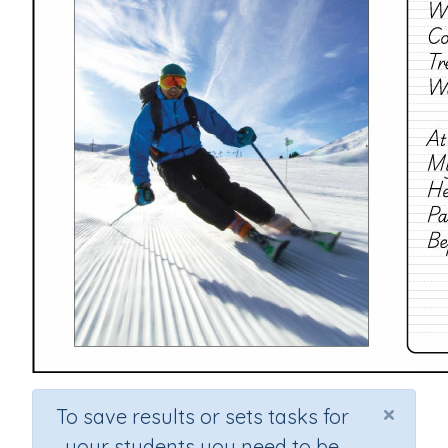
×
To save results or sets tasks for
your students you need to be