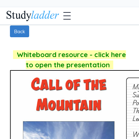
Back
Whiteboard resource - click here
to open the presentation