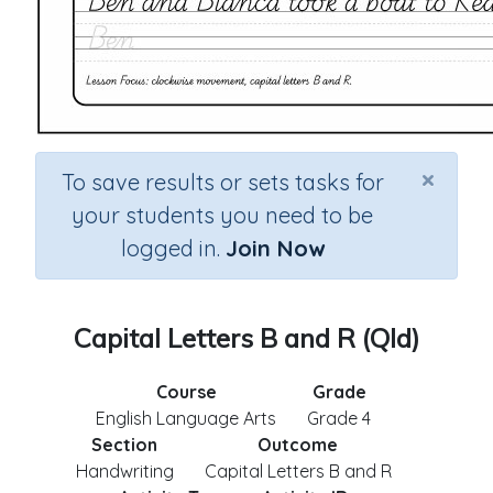
×
To save results or sets tasks for
your students you need to be
logged in.
Join Now
Capital Letters B and R (Qld)
Course
Grade
English Language Arts
Grade 4
Section
Outcome
Handwriting
Capital Letters B and R