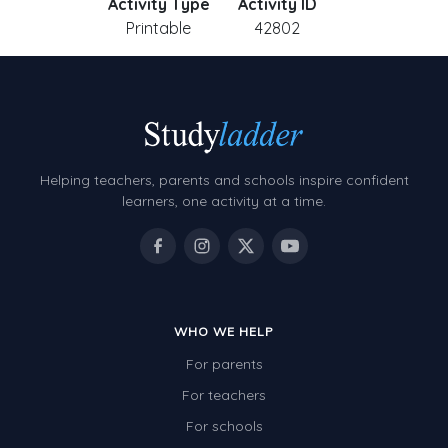
Activity Type
Activity ID
Printable
42802
Helping teachers, parents and schools inspire confident
learners, one activity at a time.
WHO WE HELP
For parents
For teachers
For schools