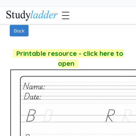
Back
Printable resource - click here to
open