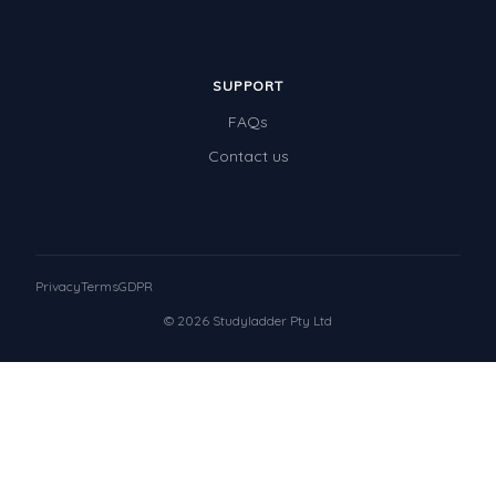
SUPPORT
FAQs
Contact us
Privacy
Terms
GDPR
© 2026 Studyladder Pty Ltd