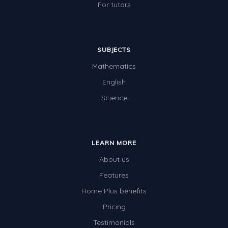
For tutors
SUBJECTS
Mathematics
English
Science
LEARN MORE
About us
Features
Home Plus benefits
Pricing
Testimonials