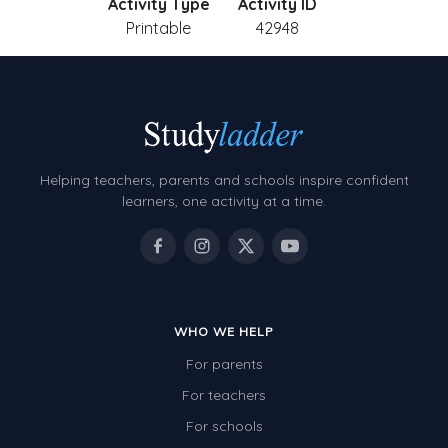
Activity Type
Activity ID
Printable
42948
Helping teachers, parents and schools inspire confident
learners, one activity at a time.
WHO WE HELP
For parents
For teachers
For schools