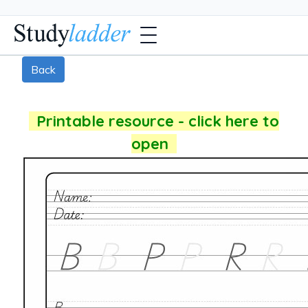
Back
Printable resource - click here to
open