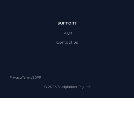
SUPPORT
FAQs
Contact us
Privacy
Terms
GDPR
© 2026 Studyladder Pty Ltd