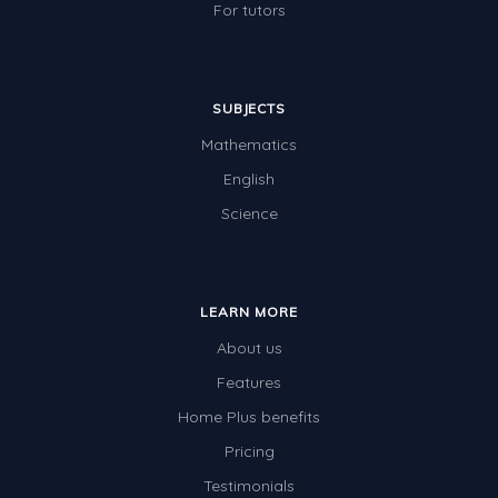
For tutors
SUBJECTS
Mathematics
English
Science
LEARN MORE
About us
Features
Home Plus benefits
Pricing
Testimonials