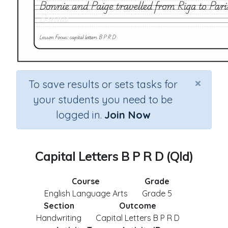
×
To save results or sets tasks for
your students you need to be
logged in.
Join Now
Capital Letters B P R D (Qld)
Course
Grade
English Language Arts
Grade 5
Section
Outcome
Handwriting
Capital Letters B P R D