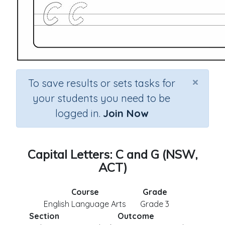
×
To save results or sets tasks for
your students you need to be
logged in.
Join Now
Capital Letters: C and G (NSW,
ACT)
Course
Grade
English Language Arts
Grade 3
Section
Outcome