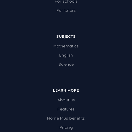
For schools
For tutors
SUBJECTS
Mathematics
English
Science
LEARN MORE
About us
Features
Home Plus benefits
Pricing