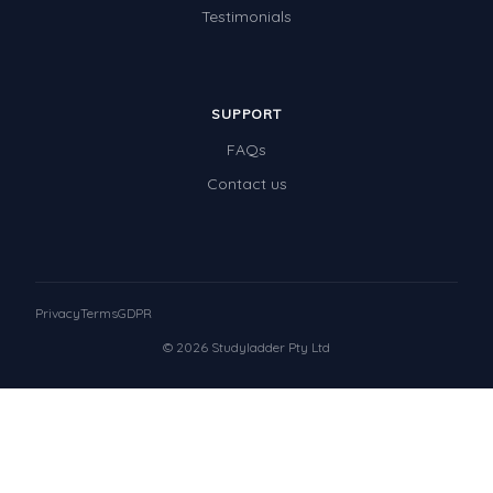
Testimonials
SUPPORT
FAQs
Contact us
Privacy
Terms
GDPR
© 2026 Studyladder Pty Ltd