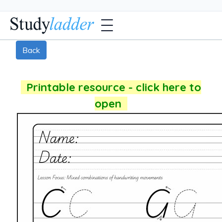
Back
Printable resource - click here to
open