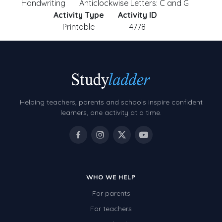
Handwriting
Anticlockwise Letters: C and G
Activity Type
Activity ID
Printable
4778
Helping teachers, parents and schools inspire confident
learners, one activity at a time.
WHO WE HELP
For parents
For teachers