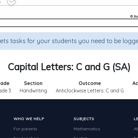
sets tasks for your students you need to be logge
Capital Letters: C and G (SA)
rade
Section
Outcome
Ac
ade 3
Handwriting
Anticlockwise Letters: C and G
WHO WE HELP
SUBJECTS
L
For parents
Mathematics
A