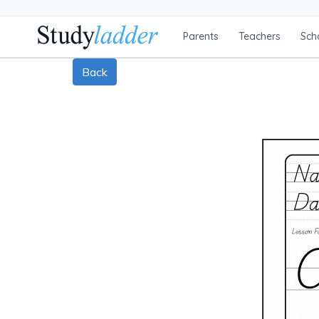
Parents
Teachers
Sch
Back