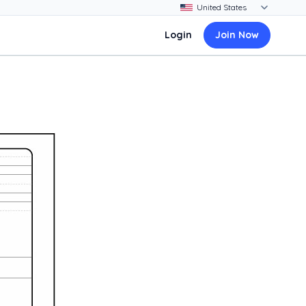
Login
Join Now