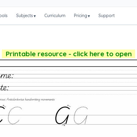
ools
Subjects
Curriculum
Pricing
Support
▾
▾
Printable resource - click here to open