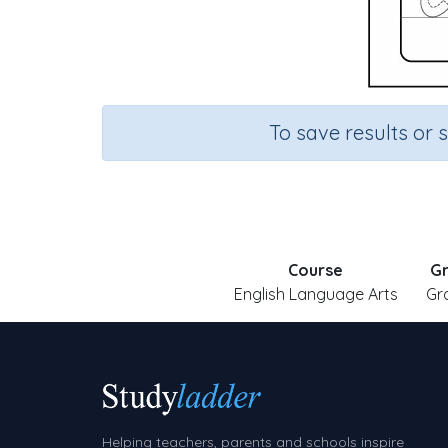
To save results or 
Course
G
English Language Arts
Gr
Helping teachers, parents and schools inspire