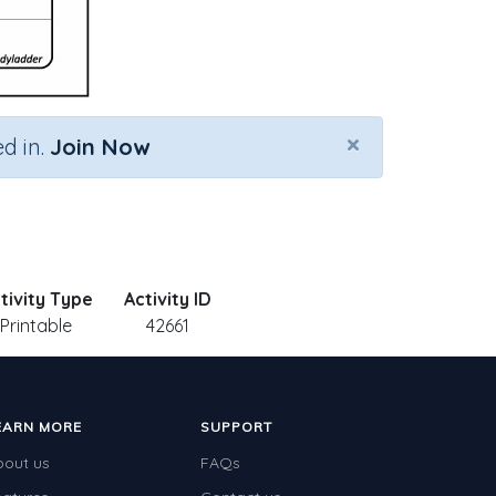
×
d in.
Join Now
tivity Type
Activity ID
Printable
42661
EARN MORE
SUPPORT
bout us
FAQs